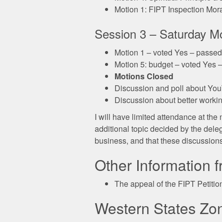
Motion 1: FIPT Inspection Mora
Session 3 – Saturday M
Motion 1 – voted Yes – passed
Motion 5: budget – voted Yes 
Motions Closed
Discussion and poll about Yo
Discussion about better worki
I will have limited attendance at th
additional topic decided by the dele
business, and that these discussions
Other Information 
The appeal of the FIPT Petitio
Western States Zo