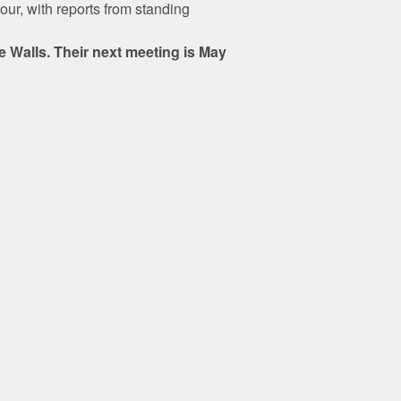
our, with reports from standing
 Walls. Their next meeting is May