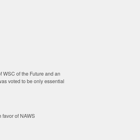
 of WSC of the Future and an
was voted to be only essential
in favor of NAWS