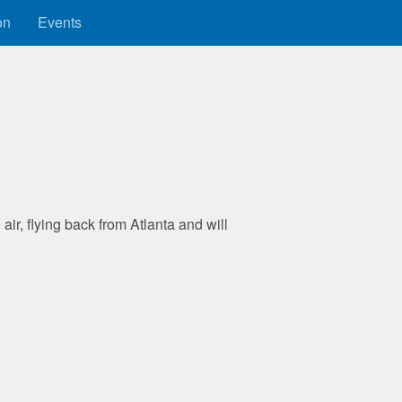
on
Events
 air, flying back from Atlanta and will