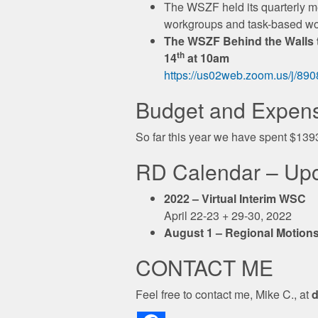
The WSZF held its quarterly 
workgroups and task-based w
The WSZF Behind the Walls ta
th
14
at 10am
https://us02web.zoom.us/j
Budget and Expen
So far this year we have spent $139
RD Calendar – Up
2022 – Virtual Interim WSC
April 22-23 + 29-30, 2022
August 1 – Regional Motions
CONTACT ME
Feel free to contact me, Mike C., at
d