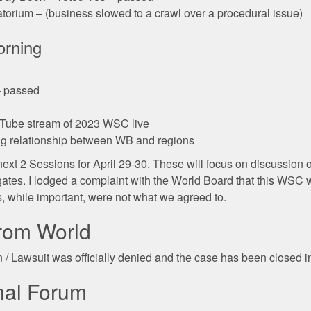
torium – (business slowed to a crawl over a procedural issue)
orning
– passed
uTube stream of 2023 WSC live
ng relationship between WB and regions
e next 2 Sessions for April 29-30. These will focus on discussion
gates. I lodged a complaint with the World Board that this WSC 
, while important, were not what we agreed to.
from World
n / Lawsuit was officially denied and the case has been closed 
nal Forum