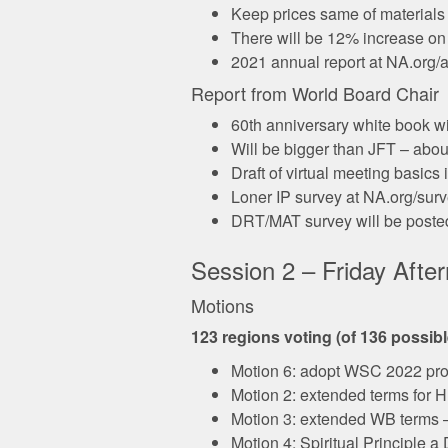
Keep prices same of materials 
There will be 12% increase o
2021 annual report at NA.org/a
Report from World Board Chair
60th anniversary white book wi
Will be bigger than JFT – abou
Draft of virtual meeting basics
Loner IP survey at NA.org/surve
DRT/MAT survey will be posted 
Session 2 – Friday Afte
Motions
123 regions voting (of 136 possib
Motion 6: adopt WSC 2022 pro
Motion 2: extended terms for H
Motion 3: extended WB terms 
Motion 4: Spiritual Principle 