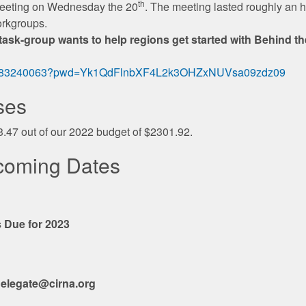
th
meeting on Wednesday the 20
. The meeting lasted roughly an h
orkgroups.
sk-group wants to help regions get started with Behind the
/89083240063?pwd=Yk1QdFlnbXF4L2k3OHZxNUVsa09zdz09
ses
3.47 out of our 2022 budget of $2301.92.
coming Dates
 Due for 2023
elegate@cirna.org