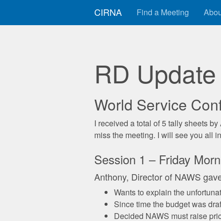
Main
Skip
CIRNA
Find a Meeting
Abo
to
menu
content
RD Update
World Service Con
I received a total of 5 tally sheets b
miss the meeting. I will see you all
Session 1 – Friday Morn
Anthony, Director of NAWS gave 
Wants to explain the unfortunat
Since time the budget was draf
Decided NAWS must raise price