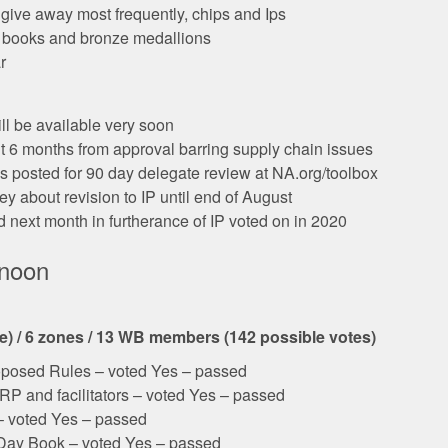
give away most frequently, chips and Ips
n books and bronze medallions
r
ll be available very soon
t 6 months from approval barring supply chain issues
 is posted for 90 day delegate review at NA.org/toolbox
y about revision to IP until end of August
next month in furtherance of IP voted on in 2020
rnoon
le) / 6 zones / 13 WB members (142 possible votes)
posed Rules – voted Yes – passed
RP and facilitators – voted Yes – passed
– voted Yes – passed
a Day Book – voted Yes – passed