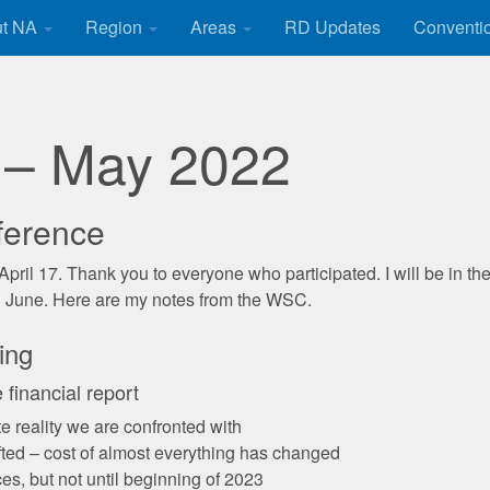
ut NA
Region
Areas
RD Updates
Conventi
 – May 2022
ference
y April 17. Thank you to everyone who participated. I will be in the
 in June. Here are my notes from the WSC.
ing
financial report
e reality we are confronted with
ted – cost of almost everything has changed
s, but not until beginning of 2023