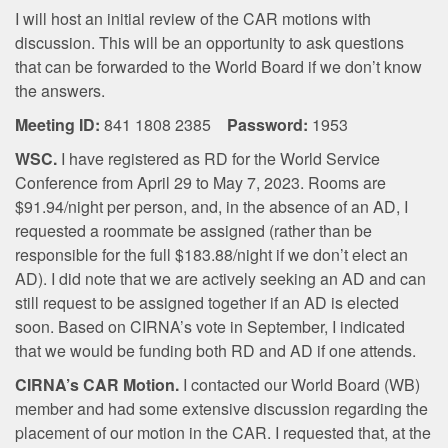
I will host an initial review of the CAR motions with
discussion. This will be an opportunity to ask questions
that can be forwarded to the World Board if we don’t know
the answers.
Meeting ID:
841 1808 2385
Password:
1953
WSC.
I have registered as RD for the World Service
Conference from April 29 to May 7, 2023. Rooms are
$91.94/night per person, and, in the absence of an AD, I
requested a roommate be assigned (rather than be
responsible for the full $183.88/night if we don’t elect an
AD). I did note that we are actively seeking an AD and can
still request to be assigned together if an AD is elected
soon. Based on CIRNA’s vote in September, I indicated
that we would be funding both RD and AD if one attends.
CIRNA’s CAR Motion.
I contacted our World Board (WB)
member and had some extensive discussion regarding the
placement of our motion in the CAR. I requested that, at the