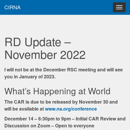
CIRNA
Main
Skip
to
menu
content
RD Update –
November 2022
I will not be at the December RSC meeting and will see
you in January of 2023.
What’s Happening at World
The CAR is due to be released by November 30 and
will be available at
www.na.org/conference
December 14 – 6:30pm to 9pm – Initial CAR Review and
Discussion on Zoom – Open to everyone