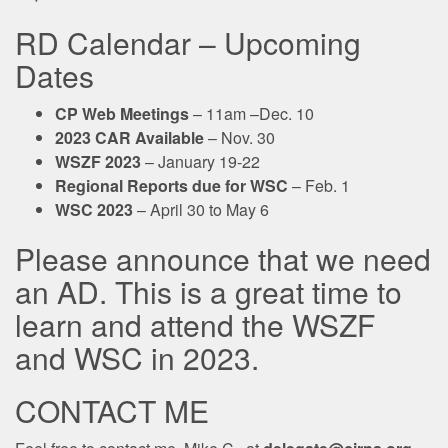
RD Calendar – Upcoming
Dates
CP Web Meetings
– 11am –Dec. 10
2023 CAR Available
– Nov. 30
WSZF 2023
– January 19-22
Regional Reports due for WSC
– Feb. 1
WSC 2023
– April 30 to May 6
Please announce that we need
an AD. This is a great time to
learn and attend the WSZF
and WSC in 2023.
CONTACT ME