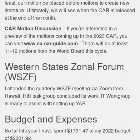
least, our motion be placed before motions to create new
literature. Ultimately, we will see when the CAR is released
at the end of the month.
CAR Motion Discussion
– If you’re interested in a
preview of the motions coming up in the 2023 CAR, you
can visit
www.na-car-guide.com
There will be at least
11-12 motions from the World Board this cycle.
Western States Zonal Forum
(WSZF)
I attended the quarterly WSZF meeting via Zoom from
Hawaii. H&I task group concluded its work. IT Workgroup
is ready to assist with setting up YAP.
Budget and Expenses
So far this year I have spent $1791.47 of my 2022 budget
of $2301.92.