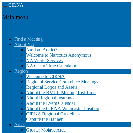
CIRNA
Main menu
Skip to content
Find a Meeting
About NA
Am I an Addict?
Welcome to Narcotics Anonymous
NA World Services
NA Clean Time Calculator
Region
Welcome to CIRNA
Regional Service Committee Meetings
Regional Logos and Assets
About the BMLT: Meeting List Tools
About Regional Insurance
About the Event Calendar
About the CIRNA Webmaster Position
CIRNA Regional Guidelines
Capture the Banner
Areas
Greater Mojave Area