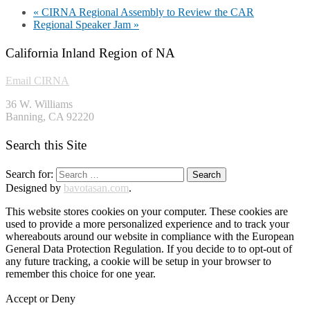
«
CIRNA Regional Assembly to Review the CAR
Regional Speaker Jam
»
California Inland Region of NA
Email CIRNA
36 W. Williams
Banning, CA 92220
Search this Site
Search for:
Designed by
bavotasan.com
.
This website stores cookies on your computer. These cookies are
used to provide a more personalized experience and to track your
whereabouts around our website in compliance with the European
General Data Protection Regulation. If you decide to to opt-out of
any future tracking, a cookie will be setup in your browser to
remember this choice for one year.
Accept or Deny