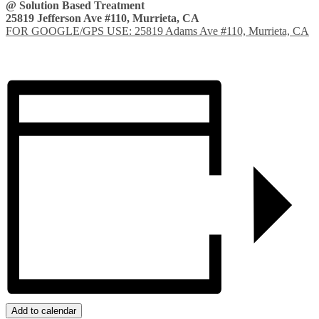
@ Solution Based Treatment
25819 Jefferson Ave #110, Murrieta, CA
FOR GOOGLE/GPS USE: 25819 Adams Ave #110, Murrieta, CA
Add to calendar