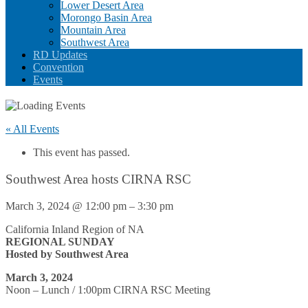
Lower Desert Area
Morongo Basin Area
Mountain Area
Southwest Area
RD Updates
Convention
Events
« All Events
This event has passed.
Southwest Area hosts CIRNA RSC
March 3, 2024
@
12:00 pm
–
3:30 pm
California Inland Region of NA
REGIONAL SUNDAY
Hosted by Southwest Area
March 3, 2024
Noon – Lunch / 1:00pm CIRNA RSC Meeting