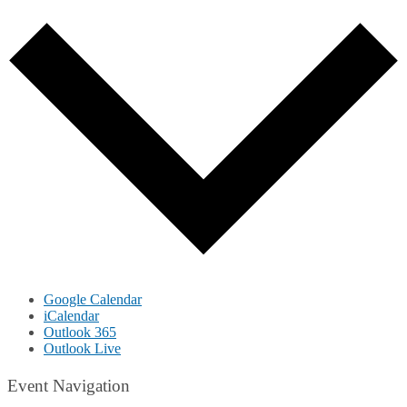
Google Calendar
iCalendar
Outlook 365
Outlook Live
Event Navigation