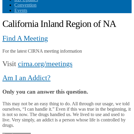
Convention
Events
California Inland Region of NA
Find A Meeting
For the latest CIRNA meeting information
Visit
cirna.org/meetings
Am I an Addict?
Only you can answer this question.
This may not be an easy thing to do. All through our usage, we told
ourselves, “I can handle it.” Even if this was true in the beginning, it
is not so now. The drugs handled us. We lived to use and used to
live. Very simply, an addict is a person whose life is controlled by
drugs.