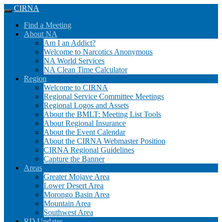
CIRNA
Skip
Main
Find a Meeting
to
menu
About NA
content
Am I an Addict?
Welcome to Narcotics Anonymous
NA World Services
NA Clean Time Calculator
Region
Welcome to CIRNA
Regional Service Committee Meetings
Regional Logos and Assets
About the BMLT: Meeting List Tools
About Regional Insurance
About the Event Calendar
About the CIRNA Webmaster Position
CIRNA Regional Guidelines
Capture the Banner
Areas
Greater Mojave Area
Lower Desert Area
Morongo Basin Area
Mountain Area
Southwest Area
RD Updates