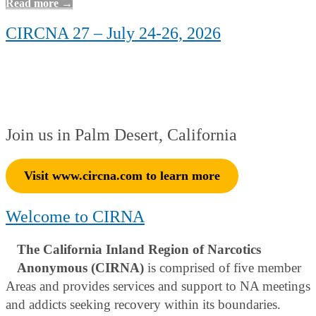
Read more →
CIRCNA 27 – July 24-26, 2026
Join us in Palm Desert, California
Visit www.circna.com to learn more
Welcome to CIRNA
The California Inland Region of Narcotics
Anonymous (CIRNA)
is comprised of five member
Areas and provides services and support to NA meetings
and addicts seeking recovery within its boundaries.