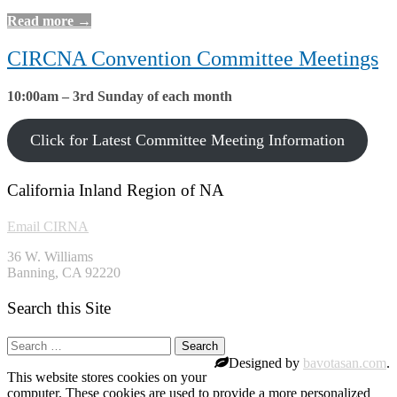
Read more →
CIRCNA Convention Committee Meetings
10:00am – 3rd Sunday of each month
Click for Latest Committee Meeting Information
California Inland Region of NA
Email CIRNA
36 W. Williams
Banning, CA 92220
Search this Site
Search
for:
Designed by
bavotasan.com
.
This website stores cookies on your
computer. These cookies are used to provide a more personalized